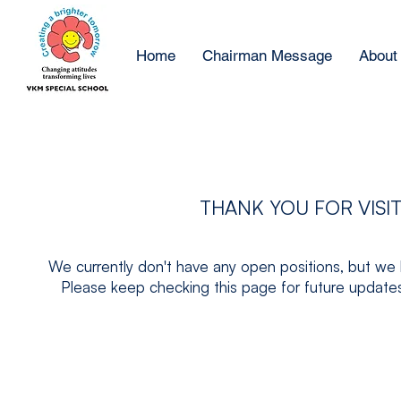
Home
Chairman Message
About
THANK YOU FOR VISI
We currently don't have any open positions, but we 
Please keep checking this page for future updates