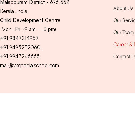
Malappuram District - 676 552
About Us
Kerala ,India
Child Development Centre
Our Servi
Mon- Fri (9 am – 3 pm)
Our Team
+91
9847214957
Career &
+91 9495232060,
+91 9947246665,
Contact U
mail@vkspecialschool.com