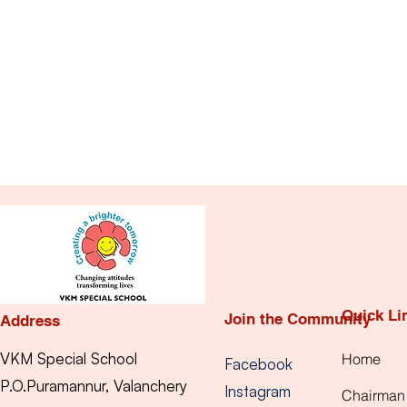
Quick Li
Join the Community
Address
VKM Special School
Home
Facebook
P.O.Puramannur, Valanchery
Instagram
Chairman